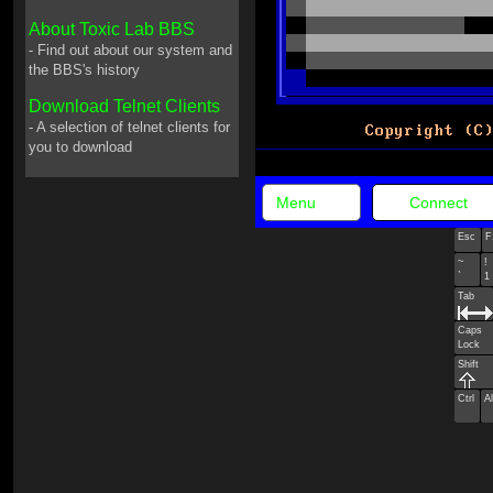
About Toxic Lab BBS
- Find out about our system and
the BBS's history
Download Telnet Clients
- A selection of telnet clients for
you to download
Menu
Connect
Esc
F
~
!
`
1
Tab
Caps
Lock
Shift
Ctrl
Al