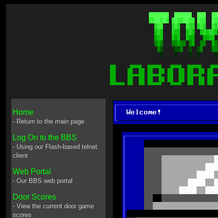
Home
- Return to the main page
Log On to the BBS
- Using our Flash-based telnet
client
Web Portal
- Our BBS web portal
Door Scores
- View the current door game
scores