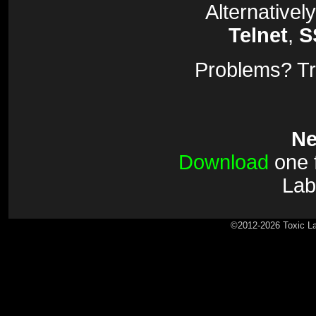
Alternativel
Telnet
,
S
Problems? Tr
Ne
Download
one f
Lab
©2012-2026 Toxic La